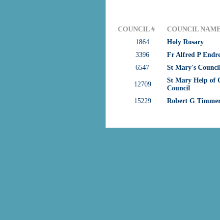
COUNCIL #
COUNCIL NAM
1864
Holy Rosary
3396
Fr Alfred P Endr
6547
St Mary's Counci
St Mary Help of C
12709
Council
15229
Robert G Timme