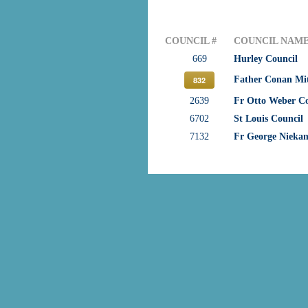
COUNCIL #
COUNCIL NAM
669
Hurley Council
Father Conan Mi
832
2639
Fr Otto Weber Co
6702
St Louis Council
7132
Fr George Nieka