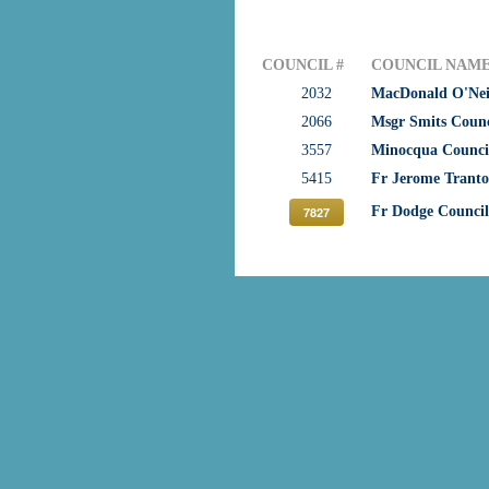
COUNCIL #
COUNCIL NAM
2032
MacDonald O'Neil
2066
Msgr Smits Counc
3557
Minocqua Counci
5415
Fr Jerome Trant
Fr Dodge Council
7827