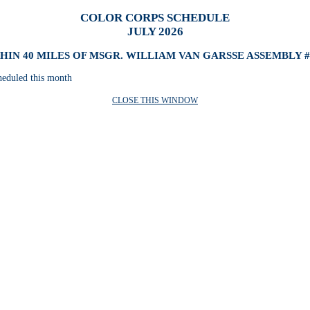
COLOR CORPS SCHEDULE
JULY 2026
HIN 40 MILES OF MSGR. WILLIAM VAN GARSSE ASSEMBLY #
heduled this month
CLOSE THIS WINDOW