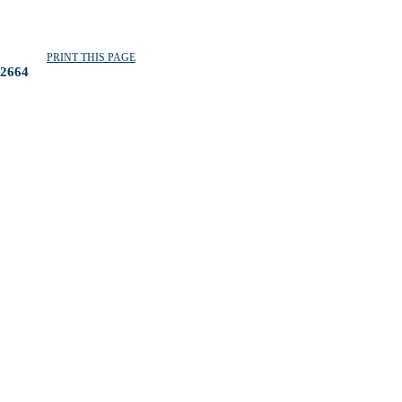
PRINT THIS PAGE
2664