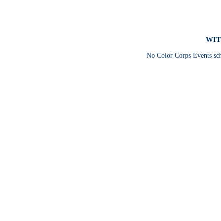
WIT
No Color Corps Events sc