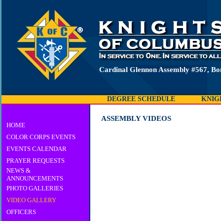
Cardinal Glennon Assembly #567, B
DEGREE SCHEDULE
KNIG
ASSEMBLY VIDEOS
HOME
COLOR CORPS EVENTS
EVENTS CALENDAR
PRAYER REQUESTS
NEWS &
ANNOUNCEMENTS
PHOTO GALLERIES
VIDEO GALLERY
OFFICERS