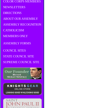
COLOR CORPS MEMBERS
NEWSLETTERS
DIRECTIONS
ABOUT OUR ASSEMBLY
ASSEMBLY RECOGNITION
CATHOLICISM
MEMBERS ONLY
ASSEMBLY FORMS
COUNCIL SITES
STATE COUNCIL SITE
SUPREME COUNCIL SITE