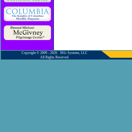
Copyright © 2009 - 2026 501c Systems, LLC
All Rights Reserved.