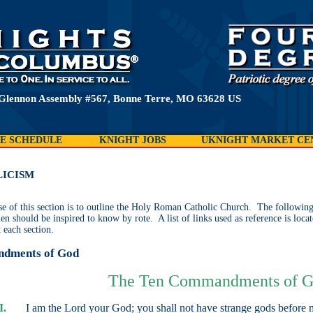
 Glennon Assembly #567, Bonne Terre, MO 63628 US
E SCHEDULE
KNIGHT JOBS
UKNIGHT MARKET CE
ICISM
e of this section is to outline the Holy Roman Catholic Church. The following i
en should be inspired to know by rote. A list of links used as reference is locat
 each section.
dments of God
The Ten Commandments of 
I.
I am the Lord your God; you shall not have strange gods before 