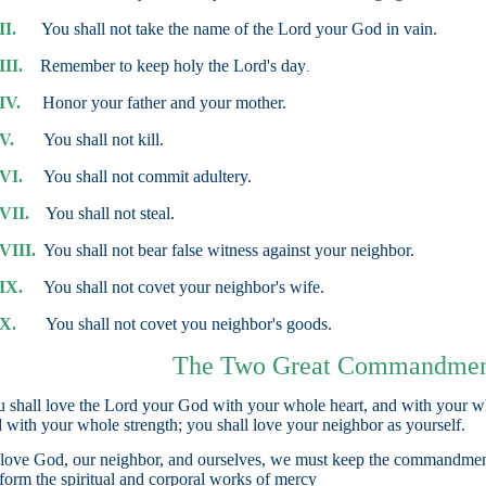
II.
You shall not take the name of the Lord your God in vain.
III.
Remember to keep holy the Lord's day
.
IV.
Honor your father and your mother.
V.
You shall not kill.
VI.
You shall not commit adultery.
VII.
You shall not steal.
VIII.
You shall not bear false witness against your neighbor.
IX.
You shall not covet your neighbor's wife.
X.
You shall not covet you neighbor's goods.
The Two Great Commandmen
 shall love the Lord your God with your whole heart, and with your w
 with your whole strength; you shall love your neighbor as yourself.
love God, our neighbor, and ourselves, we must keep the commandmen
form the spiritual and corporal works of mercy