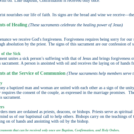
with oil. Like Baptism, Confirmation is received only once.
ist nourishes our life of faith. Its signs are the bread and wine we receive—th
ts of Healing
(These sacraments celebrate the healing power of Jesus)
nance we receive God's forgiveness. Forgiveness requires being sorry for our s
ugh absolution by the priest. The signs of this sacrament are our confession of 
 of the Sick
ent unites a sick person’s suffering with that of Jesus and brings forgiveness of
is sacrament. A person is anointed with oil and receives the laying on of hands f
ts at the Service of Communion
(These sacraments help members serve 
ny
ny a baptized man and woman are united with each other as a sign of the unit
requires the consent of the couple, as expressed in the marriage promises. The
is sacrament.
ers
ders men are ordained as priests, deacons, or bishops. Priests serve as spiritua
emind us of our baptismal call to help others. Bishops carry on the teachings of 
ying on of hands and anointing with oil by the bishop.
craments that can be received only once are Baptism, Confirmation, and Holy Orders.