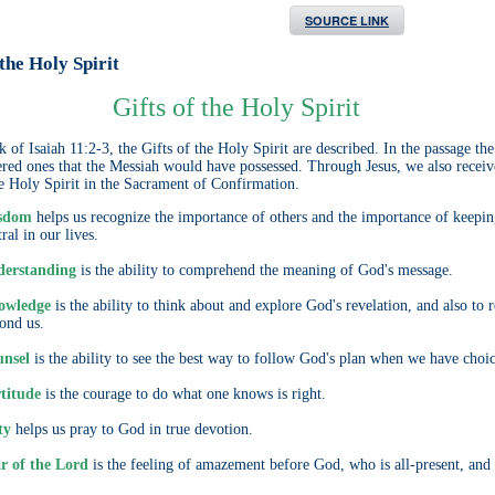
SOURCE LINK
 the Holy Spirit
Gifts of the Holy Spirit
 of Isaiah 11:2-3, the Gifts of the Holy Spirit are described. In the passage the
ered ones that the Messiah would have possessed. Through Jesus, we also receiv
he Holy Spirit in the Sacrament of Confirmation.
sdom
helps us recognize the importance of others and the importance of keepi
ral in our lives.
erstanding
is the ability to comprehend the meaning of God's message.
owledge
is the ability to think about and explore God's revelation, and also to 
ond us.
nsel
is the ability to see the best way to follow God's plan when we have choic
titude
is the courage to do what one knows is right.
ty
helps us pray to God in true devotion.
r of the Lord
is the feeling of amazement before God, who is all-present, and