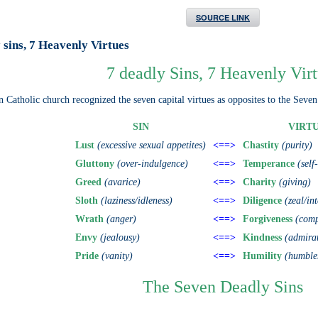
SOURCE LINK
 sins, 7 Heavenly Virtues
7 deadly Sins, 7 Heavenly Vir
Catholic church recognized the seven capital virtues as opposites to the Seven
SIN
VIRT
Lust
(excessive sexual appetites)
<==>
Chastity
(purity)
Gluttony
(over-indulgence)
<==>
Temperance
(self
Greed
(avarice)
<==>
Charity
(giving)
Sloth
(laziness/idleness)
<==>
Diligence
(zeal/in
Wrath
(anger)
<==>
Forgiveness
(comp
Envy
(jealousy)
<==>
Kindness
(admira
Pride
(vanity)
<==>
Humility
(humble
The Seven Deadly Sins