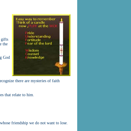
 gifts
e the
ng God
recognize there are mysteries of faith
es that relate to him.
 whose friendship we do not want to lose.