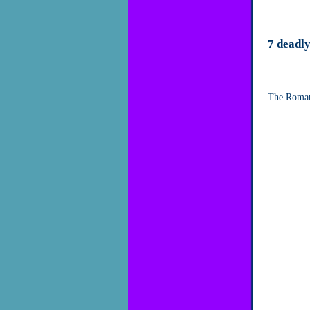
7 deadly
The Roman 