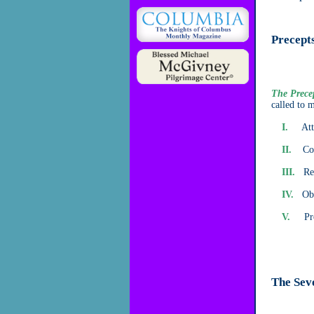
Precepts
The Prece
called to 
I.
Atten
II.
Confe
III.
Rece
IV.
Obse
V.
Provi
The Sev