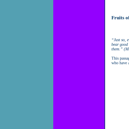
Fruits o
“Just so, e
bear good f
them.” (M
This passa
who have a