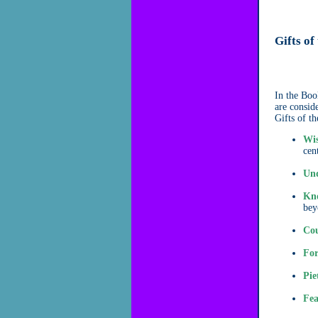
Gifts of
In the Book
are consid
Gifts of t
Wi
cent
Und
Kn
bey
Cou
For
Pie
Fea