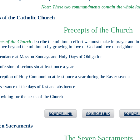
Note: These two commandments contain the whole la
 of the Catholic Church
Precepts of the Church
pts of the Church
describe the minimum effort we must make in prayer and in li
move beyond the minimum by growing in love of God and love of neighbor:
dance at Mass on Sundays and Holy Days of Obligation
ssion of serious sin at least once a year
ption of Holy Communion at least once a year during the Easter season
rvance of the days of fast and abstinence
ding for the needs of the Church
SOURCE LINK
SOURCE LINK
SOURCE 
en Sacraments
The Seven Sacraments