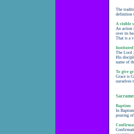
The traditi
definition 
A visible 
An action 
over its h
That is a v
Instituted
The Lord J
His discip
name of th
To give gr
Grace is G
ourselves 
Sacrament
Baptism
In Baptism
pouring of
Confirma
Confirmatio