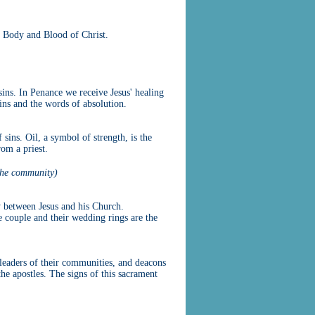
e Body and Blood of Christ.
ins. In Penance we receive Jesus' healing
sins and the words of absolution.
 sins. Oil, a symbol of strength, is the
rom a priest.
the community)
y between Jesus and his Church.
 couple and their wedding rings are the
l leaders of their communities, and deacons
the apostles. The signs of this sacrament