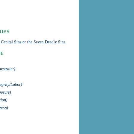
tues
 Capital Sins or the Seven Deadly Sins.
UE
-restraint)
tegrity/Labor)
osure)
tion)
ness)