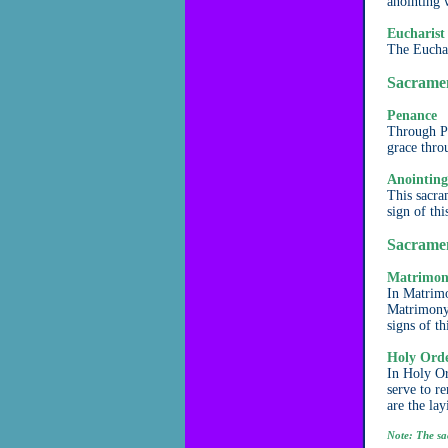
anointing 
Eucharist
The Euchar
Sacramen
Penance
Through Pe
grace thro
Anointing
This sacram
sign of th
Sacramen
Matrimo
In Matrimo
Matrimony 
signs of th
Holy Ord
In Holy Or
serve to r
are the la
Note: The sa