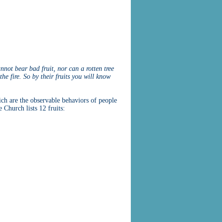
annot bear bad fruit, nor can a rotten tree
he fire. So by their fruits you will know
ich are the observable behaviors of people
 Church lists 12 fruits: