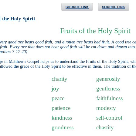
SOURCE LINK
SOURCE LINK
f the Holy Spirit
Fruits of the Holy Spirit
very good tree bears good fruit, and a rotten tree bears bad fruit. A good tree c
ruit. Every tree that does not bear good fruit will be cut down and thrown into t
atthew 7:17-20)
ge in Matthew's Gospel helps us to understand the Fruits of the Holy Spirit, wh
llowed the grace of the Holy Spirit to be effective in them. The tradition of the
charity
generosity
joy
gentleness
peace
faithfulness
patience
modesty
kindness
self-control
goodness
chastity