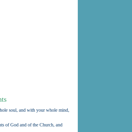
ts
hole soul, and with your whole mind,
ts of God and of the Church, and