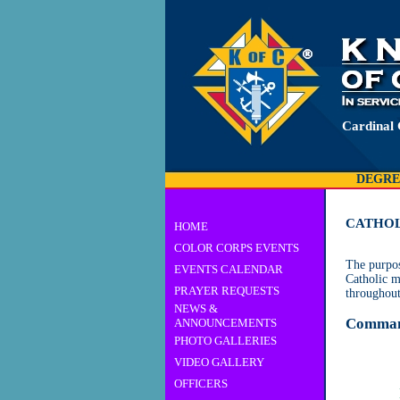
Cardinal
DEGRE
CATHOL
HOME
COLOR CORPS EVENTS
The purpos
EVENTS CALENDAR
Catholic m
PRAYER REQUESTS
throughout
NEWS &
Comman
ANNOUNCEMENTS
PHOTO GALLERIES
VIDEO GALLERY
OFFICERS