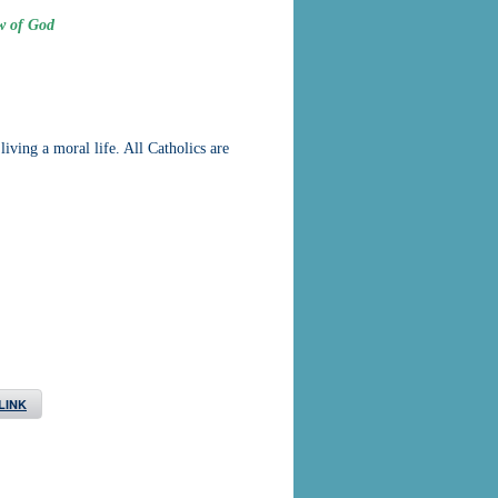
w of God
ving a moral life. All Catholics are
LINK