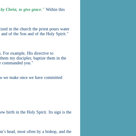
 by Christ, to give grace."
Within this
ized in the church the priest pours water
 and of the Son and of the Holy Spirit."
s. For example, His directive to
them my disciples; baptize them in the
ave commanded you."
sions we make once we have committed
w birth in the Holy Spirit. Its sign is the
son’s head, most often by a bishop, and the