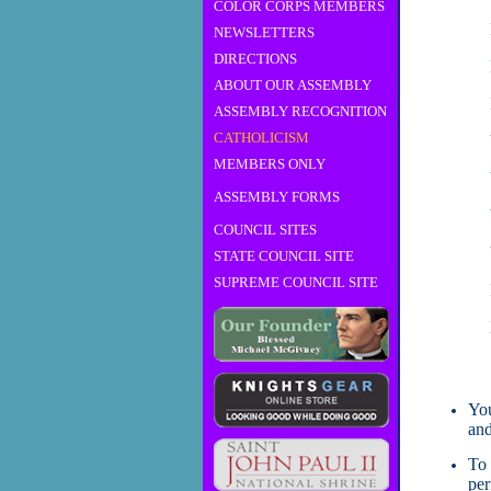
COLOR CORPS MEMBERS
NEWSLETTERS
DIRECTIONS
ABOUT OUR ASSEMBLY
ASSEMBLY RECOGNITION
CATHOLICISM
MEMBERS ONLY
ASSEMBLY FORMS
COUNCIL SITES
STATE COUNCIL SITE
SUPREME COUNCIL SITE
You
and
To 
per