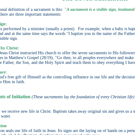
onal definition of a sacrament is this:
"A sacrament is a visible sign, instituted
there are three important statements:
sign:
is performed by a minister (usually a priest). For example, when a baby is bapt
ead and at the same time says the words "I baptize you in the name of the Father
isible sign.
 by Christ:
esus Christ instructed His church to offer the seven sacraments to His follower
les in Matthew's Gospel (28/19), "Go then, to all peoples everywhere and make 
e Father, the Son, and the Holy Spirit and teach them to obey everything I h
ace:
od's free gift of Himself as the controlling influence in our life and the deci
to Him in faith.
s of Initiation
(These sacraments lay the foundation of every Christian life)
 we receive new life in Christ. Baptism takes away original sin and gives us a ne
 water.
tion
n seals our life of faith in Jesus. Its signs are the laying on of hands on a per