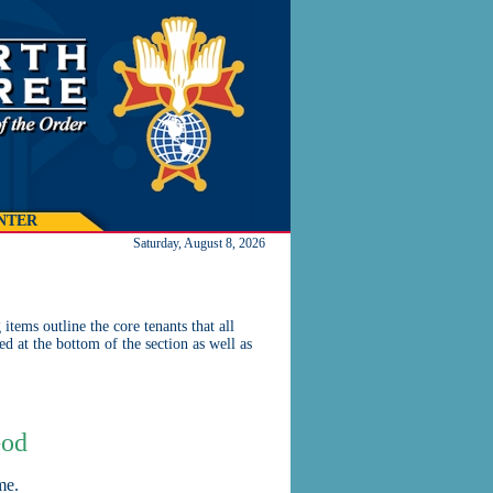
NTER
Saturday, August 8, 2026
tems outline the core tenants that all
ed at the bottom of the section as well as
God
me.