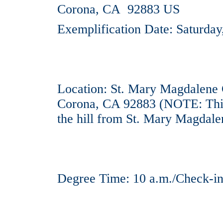
Corona, CA 92883 US
Exemplification Date: Saturda
Location: St. Mary Magdalene 
Corona, CA 92883 (NOTE: This
the hill from St. Mary Magdale
Degree Time: 10 a.m./Check-in