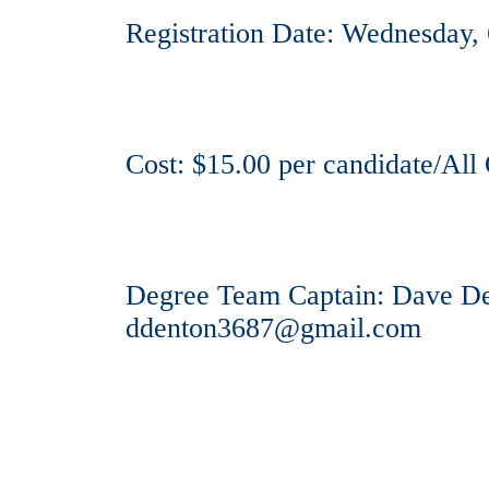
Registration Date: Wednesday,
Cost: $15.00 per candidate/All 
Degree Team Captain: Dave Den
ddenton3687@gmail.com