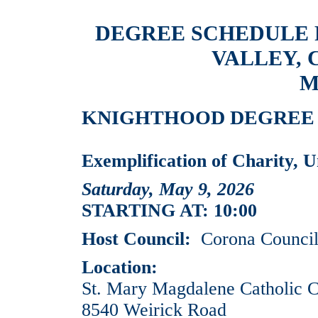
DEGREE SCHEDULE
VALLEY, 
M
KNIGHTHOOD DEGREE EV
Exemplification of Charity, U
Saturday, May 9, 2026
STARTING AT: 10:00
Host Council:
Corona Council
Location:
St. Mary Magdalene Catholic 
8540 Weirick Road