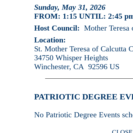
Sunday, May 31, 2026
FROM: 1:15 UNTIL: 2:45 p
Host Council:
Mother Teresa o
Location:
St. Mother Teresa of Calcutta 
34750 Whisper Heights
Winchester, CA 92596 US
PATRIOTIC DEGREE EVEN
No Patriotic Degree Events sch
CLOSE