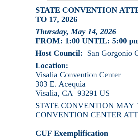
STATE CONVENTION ATT
TO 17, 2026
Thursday, May 14, 2026
FROM: 1:00 UNTIL: 5:00 p
Host Council:
San Gorgonio C
Location:
Visalia Convention Center
303 E. Acequia
Visalia, CA 93291 US
STATE CONVENTION MAY 14
CONVENTION CENTER AT
CUF Exemplification