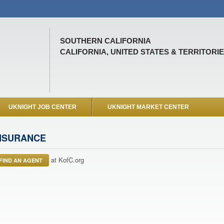
SOUTHERN CALIFORNIA
CALIFORNIA, UNITED STATES & TERRITORI
UKNIGHT JOB CENTER
UKNIGHT MARKET CENTER
NSURANCE
at KofC.org
FIND AN AGENT