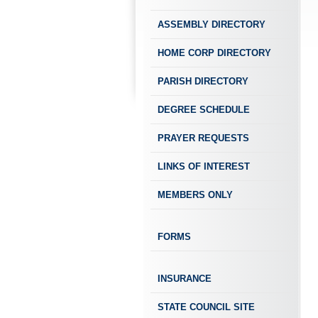
ASSEMBLY DIRECTORY
HOME CORP DIRECTORY
PARISH DIRECTORY
DEGREE SCHEDULE
PRAYER REQUESTS
LINKS OF INTEREST
MEMBERS ONLY
FORMS
INSURANCE
STATE COUNCIL SITE