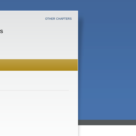
OTHER CHAPTERS
ES