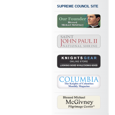
SUPREME COUNCIL SITE