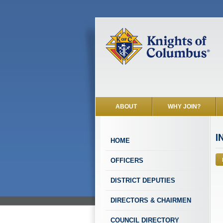
ABOUT
WHY JOIN?
I
HOME
OFFICERS
DISTRICT DEPUTIES
DIRECTORS & CHAIRMEN
COUNCIL DIRECTORY