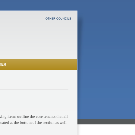
OTHER COUNCILS
TER
ng items outline the core tenants that all
ocated at the bottom of the section as well