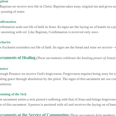
ptism
 Baptism we receive new life in Christ. Baptism takes away original sin and gives us a
e pouring of water.
nfirmation
nfirmation seals our life of faith in Jesus. Its signs are the laying on of hands on a 
e anointing with oil. Like Baptism, Confirmation is received only once.
charist
e Eucharist nourishes our life of faith. Its signs are the bread and wine we receive
craments of Healing
(These sacraments celebrate the healing power of Jesus)
nance
rough Penance we receive God's forgiveness. Forgiveness requires being sorry for ou
aling grace through absolution by the priest. The signs of this sacrament are our con
solution.
ointing of the Sick
is sacrament unites a sick person’s suffering with that of Jesus and brings forgiveness
gn of this sacrament. A person is anointed with oil and receives the laying on of hand
craments at the Service of Communion
(These sacraments help members 