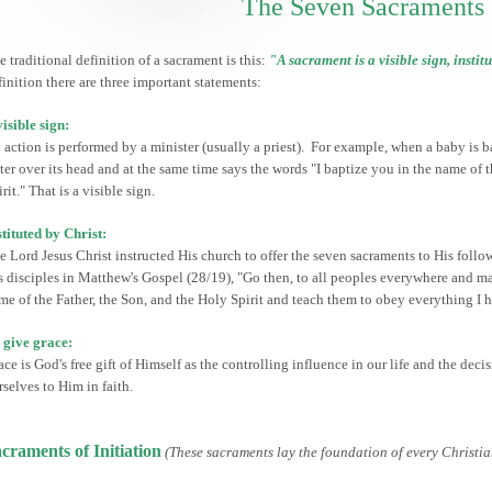
The Seven Sacraments
e traditional definition of a sacrament is this:
"A sacrament is a visible sign, instit
finition there are three important statements:
visible sign:
 action is performed by a minister (usually a priest). For example, when a baby is b
ter over its head and at the same time says the words "I baptize you in the name of 
rit." That is a visible sign.
stituted by Christ:
e Lord Jesus Christ instructed His church to offer the seven sacraments to His follow
s disciples in Matthew's Gospel (28/19), "Go then, to all peoples everywhere and m
me of the Father, the Son, and the Holy Spirit and teach them to obey everything 
 give grace:
ace is God's free gift of Himself as the controlling influence in our life and the d
rselves to Him in faith.
craments of Initiation
(These sacraments lay the foundation of every Christian