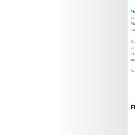
Ma
In
Ma
th
Ho
In
de
sa
Not
F