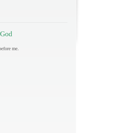
 God
before me.
.