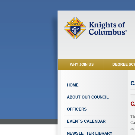
WHY JOIN US
DEGREE SC
C
HOME
ABOUT OUR COUNCIL
C
OFFICERS
Th
EVENTS CALENDAR
Ca
as
NEWSLETTER LIBRARY