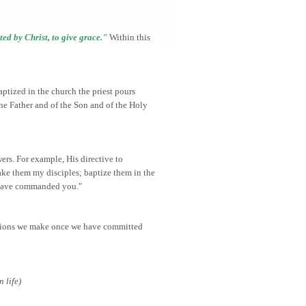
uted by Christ, to give grace."
Within this
aptized in the church the priest pours
the Father and of the Son and of the Holy
ers. For example, His directive to
ake them my disciples; baptize them in the
I have commanded you."
ecisions we make once we have committed
 life)