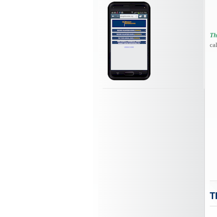
Th
ca
T