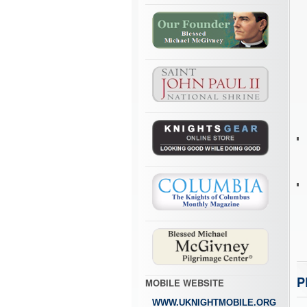
P
MOBILE WEBSITE
WWW.UKNIGHTMOBILE.ORG