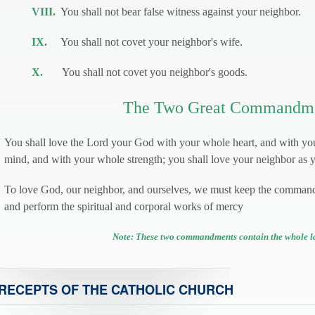
VIII.
You shall not bear false witness against your neighbor.
IX.
You shall not covet your neighbor's wife.
X.
You shall not covet you neighbor's goods.
The Two Great Commandm
You shall love the Lord your God with your whole heart, and with yo
mind, and with your whole strength; you shall love your neighbor as y
To love God, our neighbor, and ourselves, we must keep the comman
and perform the spiritual and corporal works of mercy
Note: These two commandments contain the whole l
RECEPTS OF THE CATHOLIC CHURCH