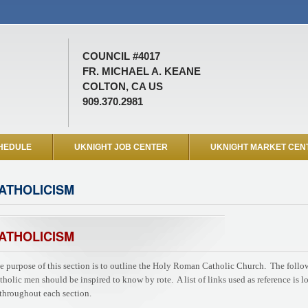
COUNCIL #4017
FR. MICHAEL A. KEANE
COLTON, CA US
909.370.2981
HEDULE
UKNIGHT JOB CENTER
UKNIGHT MARKET CEN
ATHOLICISM
ATHOLICISM
e purpose of this section is to outline the Holy Roman Catholic Church. The followi
tholic men should be inspired to know by rote. A list of links used as reference is l
 throughout each section.