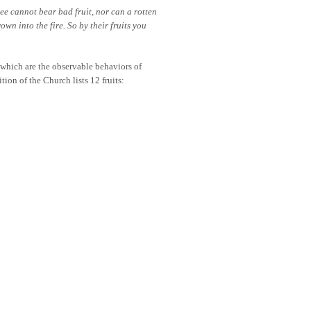
ree cannot bear bad fruit, nor can a rotten
own into the fire. So by their fruits you
 which are the observable behaviors of
tion of the Church lists 12 fruits: