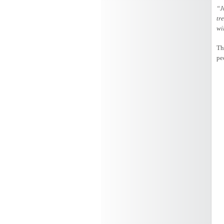
“J
tr
wi
Th
pe