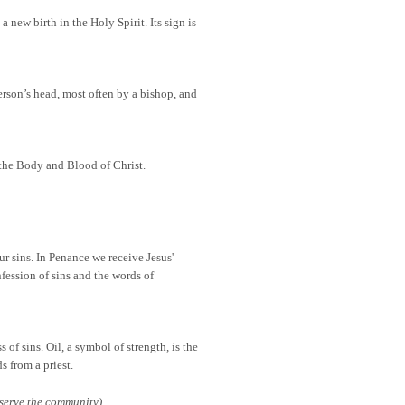
 new birth in the Holy Spirit. Its sign is
person’s head, most often by a bishop, and
—the Body and Blood of Christ.
r sins. In Penance we receive Jesus'
fession of sins and the words of
 of sins. Oil, a symbol of strength, is the
s from a priest.
serve the community)