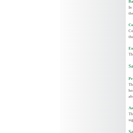
Ba
In
th
Co
Co
th
Eu
Th
Sa
Pe
Th
he
ab
An
Th
si
Sa