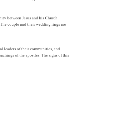
nity between Jesus and his Church.
 The couple and their wedding rings are
ual leaders of their communities, and
eachings of the apostles. The signs of this