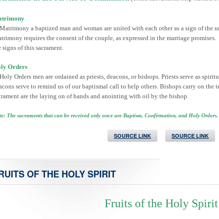
trimony
 Matrimony a baptized man and woman are united with each other as a sign of the u
trimony requires the consent of the couple, as expressed in the marriage promises.
e signs of this sacrament.
ly Orders
 Holy Orders men are ordained as priests, deacons, or bishops. Priests serve as spirit
acons serve to remind us of our baptismal call to help others. Bishops carry on the t
crament are the laying on of hands and anointing with oil by the bishop.
e: The sacraments that can be received only once are Baptism, Confirmation, and Holy Orders.
SOURCE LINK
SOURCE LINK
RUITS OF THE HOLY SPIRIT
Fruits of the Holy Spirit