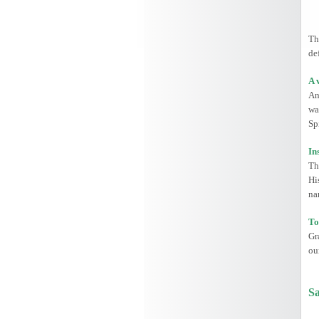
Th
de
A 
An
wa
Spi
In
Th
Hi
na
To
Gr
ou
Sa