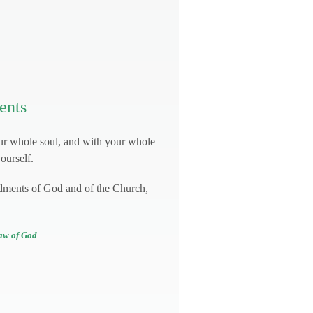
ents
ur whole soul, and with your whole
ourself.
dments of God and of the Church,
aw of God