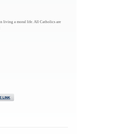
living a moral life. All Catholics are
:
 LINK