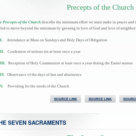
Precepts of the Church
e Precepts of the Church
describe the minimum effort we must make in prayer and in 
lled to move beyond the minimum by growing in love of God and love of neighbor
I.
Attendance at Mass on Sundays and Holy Days of Obligation
II.
Confession of serious sin at least once a year
III.
Reception of Holy Communion at least once a year during the Easter season
IV.
Observance of the days of fast and abstinence
V.
Providing for the needs of the Church
SOURCE LINK
SOURCE LINK
SOURCE
HE SEVEN SACRAMENTS