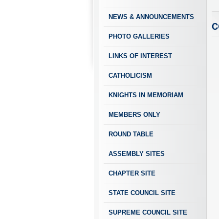
NEWS & ANNOUNCEMENTS
C
PHOTO GALLERIES
LINKS OF INTEREST
CATHOLICISM
KNIGHTS IN MEMORIAM
MEMBERS ONLY
ROUND TABLE
ASSEMBLY SITES
CHAPTER SITE
STATE COUNCIL SITE
SUPREME COUNCIL SITE