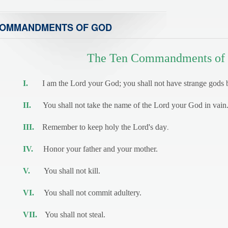
OMMANDMENTS OF GOD
The Ten Commandments of
I.
I am the Lord your God; you shall not have strange gods 
II.
You shall not take the name of the Lord your God in vain
.
III.
Remember to keep holy the Lord's day
IV.
Honor your father and your mother.
V.
You shall not kill.
VI.
You shall not commit adultery.
VII.
You shall not steal.