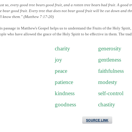
ust so, every good tree bears good fruit, and a rotten tree bears bad fruit. A good t
ee bear good fruit. Every tree that does not bear good fruit will be cut down and thr
ll know them.” (Matthew 7:17-20)
is passage in Matthew's Gospel helps us to understand the Fruits of the Holy Spirit,
ople who have allowed the grace of the Holy Spirit to be effective in them. The tradi
charity
generosity
joy
gentleness
peace
faithfulness
patience
modesty
kindness
self-control
goodness
chastity
SOURCE LINK