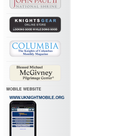
MOBILE WEBSITE
WWW.UKNIGHTMOBILE.ORG