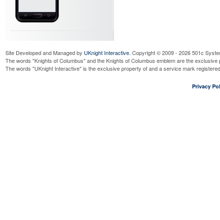
Site Developed and Managed by
UKnight Interactive
. Copyright © 2009 - 2026 501c Syste
The words "Knights of Columbus" and the Knights of Columbus emblem are the exclusive p
The words "UKnight Interactive" is the exclusive property of and a service mark register
Privacy Pol