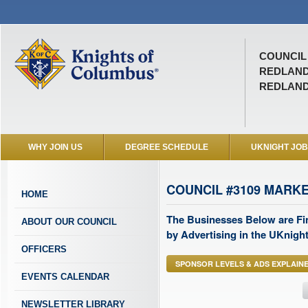
COUNCIL 
REDLAN
REDLAND
WHY JOIN US
DEGREE SCHEDULE
UKNIGHT JO
COUNCIL #3109 MARK
HOME
The Businesses Below are Fi
ABOUT OUR COUNCIL
by Advertising in the UKnight
OFFICERS
SPONSOR LEVELS & ADS EXPLAIN
EVENTS CALENDAR
NEWSLETTER LIBRARY