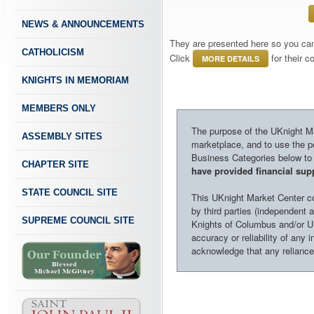
NEWS & ANNOUNCEMENTS
They are presented here so you can 
CATHOLICISM
Click
for their 
MORE DETAILS
KNIGHTS IN MEMORIAM
MEMBERS ONLY
The purpose of the UKnight Mar
ASSEMBLY SITES
marketplace, and to use the po
Business Categories below to h
CHAPTER SITE
have provided financial supp
STATE COUNCIL SITE
This UKnight Market Center con
by third parties (independent a
SUPREME COUNCIL SITE
Knights of Columbus and/or U
accuracy or reliability of any 
acknowledge that any reliance o