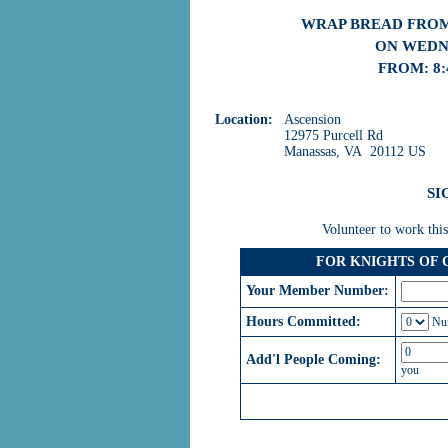
WRAP BREAD FROM
ON WEDNE
FROM: 8:
Location:
Ascension
12975 Purcell Rd
Manassas, VA 20112 US
SI
Volunteer to work this
FOR KNIGHTS OF
Your Member Number:
Hours Committed:
Num
Add'l People Coming:
you