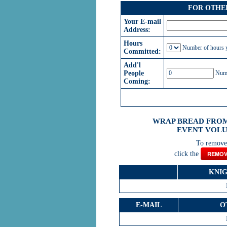
FOR OTHE
Your E-mail
Address:
Hours
Number of hours y
Committed:
Add'l
People
Numbe
Coming:
WRAP BREAD FROM
EVENT VOLU
To remove 
click the
REMOV
KNI
E-MAIL
O