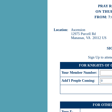
PRAY 
ON THUR
FROM: 7:
Location:
Ascension
12975 Purcell Rd
Manassas, VA 20112 US
SI
Sign Up to atten
FOR KNIGHTS OF
Your Member Number:
Add'l People Coming:
FOR OTHE
Your E-