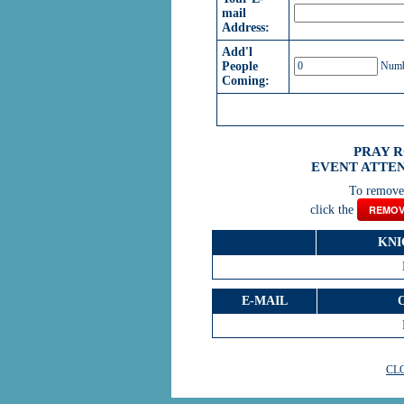
mail
Address:
Add'l
People
Numbe
Coming:
PRAY 
EVENT ATTEN
To remove 
click the
REMOV
KNI
E-MAIL
CL