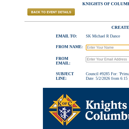
KNIGHTS OF COLUMBU
BACK TO EVENT DETAILS
CREATE
EMAIL TO:
SK Michael R Dance
FROM NAME:
FROM
EMAIL:
SUBJECT
Council #9285 For: 'Prima
LINE:
Date: 5/2/2026 from 6:15 