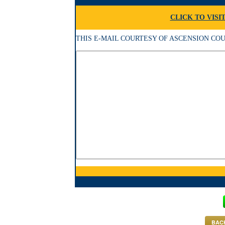
CLICK TO VISI
THIS E-MAIL COURTESY OF ASCENSION COUNCIL
BACK