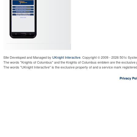
Site Developed and Managed by
UKnight Interactive
. Copyright © 2009 - 2026 501c Syste
The words "Knights of Columbus" and the Knights of Columbus emblem are the exclusive p
The words "UKnight Interactive" is the exclusive property of and a service mark register
Privacy Pol