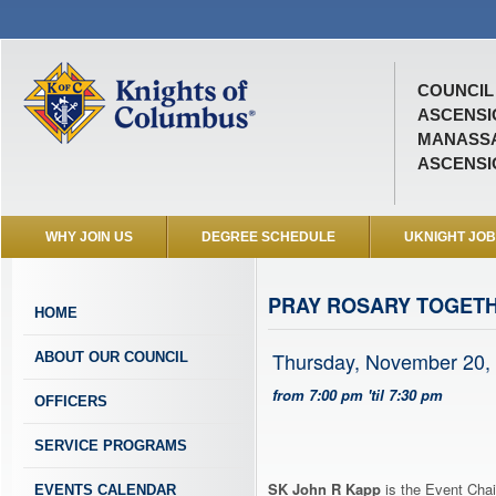
COUNCIL 
ASCENSI
MANASSA
ASCENSI
WHY JOIN US
DEGREE SCHEDULE
UKNIGHT JO
PRAY ROSARY TOGET
HOME
Thursday, November 20,
ABOUT OUR COUNCIL
from 7:00 pm 'til 7:30 pm
OFFICERS
SERVICE PROGRAMS
SK John R Kapp
is the Event Chai
EVENTS CALENDAR