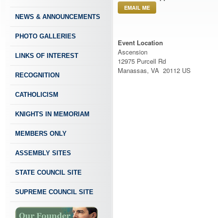
EMAIL ME
NEWS & ANNOUNCEMENTS
PHOTO GALLERIES
Event Location
Ascension
LINKS OF INTEREST
12975 Purcell Rd
Manassas, VA 20112 US
RECOGNITION
CATHOLICISM
KNIGHTS IN MEMORIAM
MEMBERS ONLY
ASSEMBLY SITES
STATE COUNCIL SITE
SUPREME COUNCIL SITE