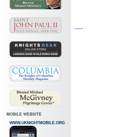
View Larger Map
MOBILE WEBSITE
WWW.UKNIGHTMOBILE.ORG