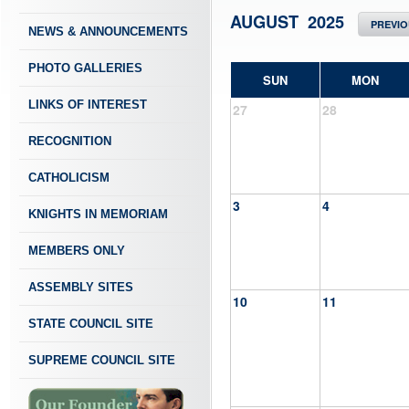
AUGUST 2025
PREVI
NEWS & ANNOUNCEMENTS
PHOTO GALLERIES
SUN
MON
LINKS OF INTEREST
27
28
RECOGNITION
CATHOLICISM
3
4
KNIGHTS IN MEMORIAM
MEMBERS ONLY
ASSEMBLY SITES
10
11
STATE COUNCIL SITE
SUPREME COUNCIL SITE