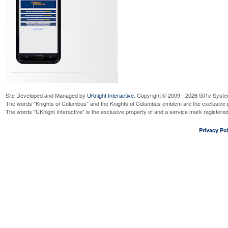
Site Developed and Managed by
UKnight Interactive
. Copyright © 2009 - 2026 501c Syste
The words "Knights of Columbus" and the Knights of Columbus emblem are the exclusive p
The words "UKnight Interactive" is the exclusive property of and a service mark register
Privacy Pol