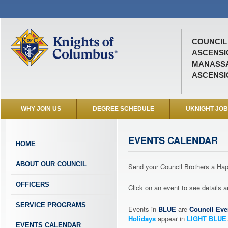
COUNCIL 
ASCENSI
MANASSA
ASCENSI
WHY JOIN US
DEGREE SCHEDULE
UKNIGHT JO
EVENTS CALENDAR
HOME
ABOUT OUR COUNCIL
Send your Council Brothers a H
OFFICERS
Click on an event to see details
SERVICE PROGRAMS
Events in
BLUE
are
Council Eve
Holidays
appear in
LIGHT BLUE
EVENTS CALENDAR