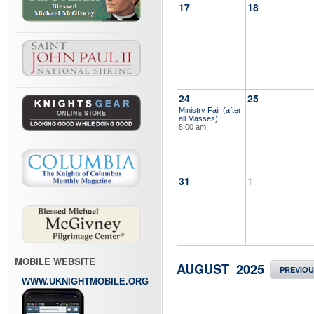
17
18
24
25
Ministry Fair (after
all Masses)
8:00 am
31
1
MOBILE WEBSITE
AUGUST 2025
PREVIO
WWW.UKNIGHTMOBILE.ORG