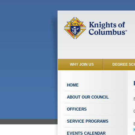
WHY JOIN US
DEGREE SC
HOME
ABOUT OUR COUNCIL
OFFICERS
SERVICE PROGRAMS
EVENTS CALENDAR