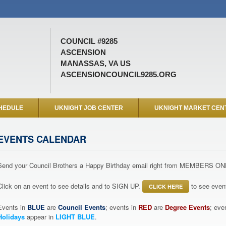
COUNCIL #9285
ASCENSION
MANASSAS, VA US
ASCENSIONCOUNCIL9285.ORG
HEDULE
UKNIGHT JOB CENTER
UKNIGHT MARKET CEN
EVENTS CALENDAR
Send your Council Brothers a Happy Birthday email right from MEMBERS ON
Click on an event to see details and to SIGN UP.
to see event
CLICK HERE
Events in
BLUE
are
Council Events
; events in
RED
are
Degree Events
; eve
Holidays
appear in
LIGHT BLUE
.