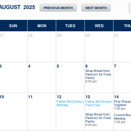
AUGUST 2025
PREVIOUS MONTH
NEXT MONTH
SUN
MON
TUES
WED
TH
27
28
29
30
31
3
4
5
6
7
Wrap Bread from
Panera's for Food
Pantry
8:45 pm
10
11
12
13
14
Father McGivney's
Father McGivney's
Pray Rosar
Birthday
Feast Day
Together
7:00 pm
Wrap Bread from
Council Bus
Panera's for Food
Meeting
Pantry
7:30 pm
8:45 pm