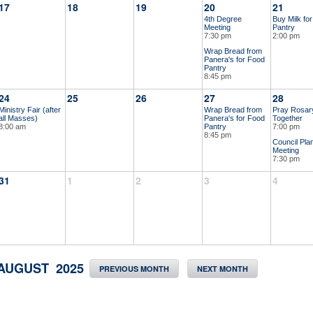
17
18
19
20
21
4th Degree
Buy Milk fo
Meeting
Pantry
7:30 pm
2:00 pm
Wrap Bread from
Panera's for Food
Pantry
8:45 pm
24
25
26
27
28
Ministry Fair (after
Wrap Bread from
Pray Rosar
all Masses)
Panera's for Food
Together
8:00 am
Pantry
7:00 pm
8:45 pm
Council Pla
Meeting
7:30 pm
31
1
2
3
4
AUGUST 2025
PREVIOUS MONTH
NEXT MONTH