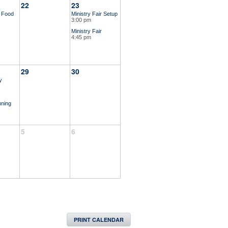
22
23
r Food
Ministry Fair Setup
3:00 pm
Ministry Fair
4:45 pm
29
30
y
nning
5
6
PRINT CALENDAR