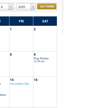
8
2025
/
U
FRI
SAT
1
2
8
9
Pray Rosary
12:00 pm
15
16
y
Assumption Day
iness