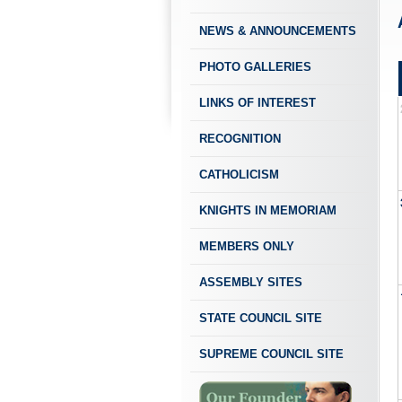
NEWS & ANNOUNCEMENTS
PHOTO GALLERIES
LINKS OF INTEREST
RECOGNITION
CATHOLICISM
KNIGHTS IN MEMORIAM
MEMBERS ONLY
ASSEMBLY SITES
STATE COUNCIL SITE
SUPREME COUNCIL SITE