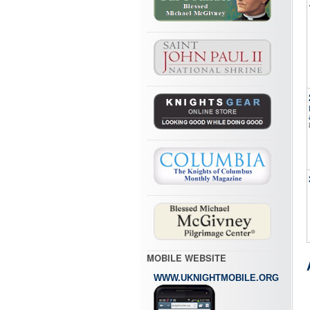
MOBILE WEBSITE
WWW.UKNIGHTMOBILE.ORG