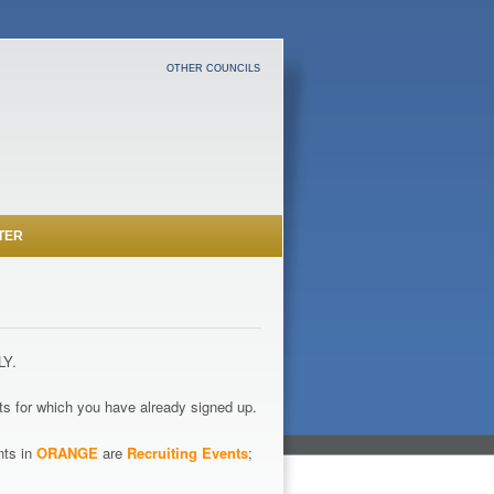
OTHER COUNCILS
TER
LY.
s for which you have already signed up.
nts in
ORANGE
are
Recruiting Events
;