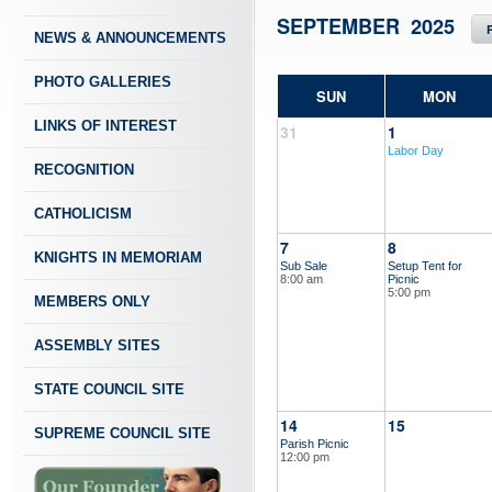
SEPTEMBER 2025
NEWS & ANNOUNCEMENTS
PHOTO GALLERIES
SUN
MON
LINKS OF INTEREST
31
1
Labor Day
RECOGNITION
CATHOLICISM
7
8
KNIGHTS IN MEMORIAM
Sub Sale
Setup Tent for
8:00 am
Picnic
5:00 pm
MEMBERS ONLY
ASSEMBLY SITES
STATE COUNCIL SITE
14
15
SUPREME COUNCIL SITE
Parish Picnic
12:00 pm