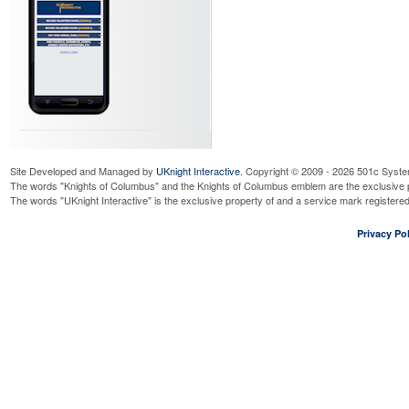
Site Developed and Managed by
UKnight Interactive
. Copyright © 2009 - 2026 501c Syste
The words "Knights of Columbus" and the Knights of Columbus emblem are the exclusive p
The words "UKnight Interactive" is the exclusive property of and a service mark register
Privacy Pol