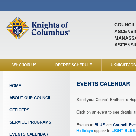
COUNCIL 
ASCENSI
MANASSA
ASCENSI
WHY JOIN US
DEGREE SCHEDULE
UKNIGHT JO
EVENTS CALENDAR
HOME
ABOUT OUR COUNCIL
Send your Council Brothers a H
OFFICERS
Click on an event to see details
SERVICE PROGRAMS
Events in
BLUE
are
Council Eve
Holidays
appear in
LIGHT BLUE
EVENTS CALENDAR