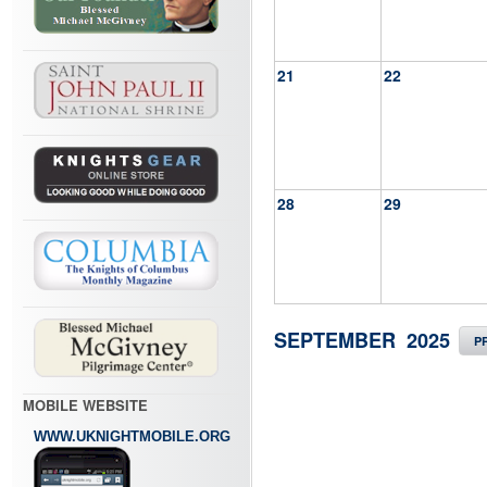
21
22
28
29
SEPTEMBER 2025
P
MOBILE WEBSITE
WWW.UKNIGHTMOBILE.ORG