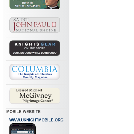
MOBILE WEBSITE
WWW.UKNIGHTMOBILE.ORG