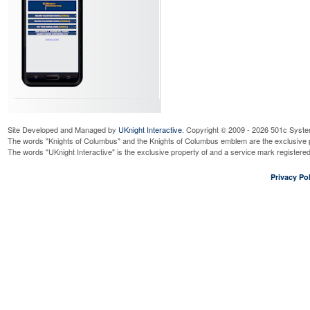
Site Developed and Managed by
UKnight Interactive
. Copyright © 2009 - 2026 501c Syste
The words "Knights of Columbus" and the Knights of Columbus emblem are the exclusive p
The words "UKnight Interactive" is the exclusive property of and a service mark register
Privacy Pol