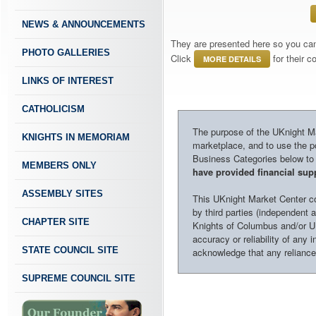
NEWS & ANNOUNCEMENTS
They are presented here so you can 
PHOTO GALLERIES
Click
for their 
MORE DETAILS
LINKS OF INTEREST
CATHOLICISM
The purpose of the UKnight Mar
KNIGHTS IN MEMORIAM
marketplace, and to use the po
Business Categories below to h
MEMBERS ONLY
have provided financial supp
ASSEMBLY SITES
This UKnight Market Center con
by third parties (independent a
CHAPTER SITE
Knights of Columbus and/or U
accuracy or reliability of any 
STATE COUNCIL SITE
acknowledge that any reliance o
SUPREME COUNCIL SITE