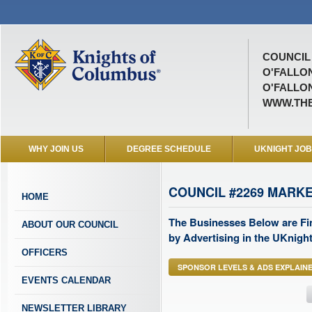
COUNCIL 
O'FALLO
O'FALLO
WWW.THE
WHY JOIN US
DEGREE SCHEDULE
UKNIGHT JO
COUNCIL #2269 MARK
HOME
The Businesses Below are Fi
ABOUT OUR COUNCIL
by Advertising in the UKnight
OFFICERS
SPONSOR LEVELS & ADS EXPLAIN
EVENTS CALENDAR
NEWSLETTER LIBRARY