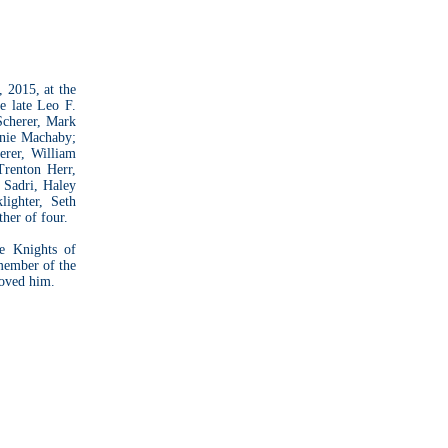
 2015, at the
e late Leo F.
Scherer, Mark
anie Machaby;
erer, William
Trenton Herr,
 Sadri, Haley
ighter, Seth
her of four.
e Knights of
member of the
loved him.