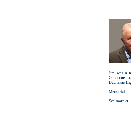
Jim was a m
Columbus mem
Duchesne Hig
Memorials ma
See more at: