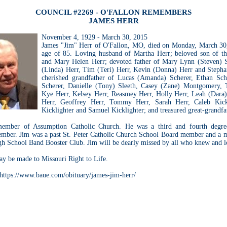
COUNCIL #2269 - O'FALLON REMEMBERS
JAMES HERR
November 4, 1929 - March 30, 2015
James "Jim" Herr of O'Fallon, MO, died on Monday, March 30,
age of 85. Loving husband of Martha Herr; beloved son of th
and Mary Helen Herr; devoted father of Mary Lynn (Steven) 
(Linda) Herr, Tim (Teri) Herr, Kevin (Donna) Herr and Steph
cherished grandfather of Lucas (Amanda) Scherer, Ethan Sch
Scherer, Danielle (Tony) Sleeth, Casey (Zane) Montgomery, 
Kye Herr, Kelsey Herr, Reasmey Herr, Holly Herr, Leah (Dara)
Herr, Geoffrey Herr, Tommy Herr, Sarah Herr, Caleb Kickl
Kicklighter and Samuel Kicklighter; and treasured great-grandfat
ember of Assumption Catholic Church. He was a third and fourth degre
ber. Jim was a past St. Peter Catholic Church School Board member and a 
h School Band Booster Club. Jim will be dearly missed by all who knew and 
y be made to Missouri Right to Life.
 https://www.baue.com/obituary/james-jim-herr/