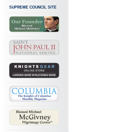
SUPREME COUNCIL SITE