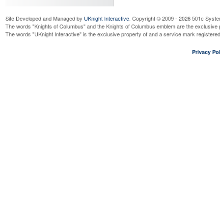
Site Developed and Managed by
UKnight Interactive
. Copyright © 2009 - 2026 501c Syste
The words "Knights of Columbus" and the Knights of Columbus emblem are the exclusive p
The words "UKnight Interactive" is the exclusive property of and a service mark register
Privacy Pol