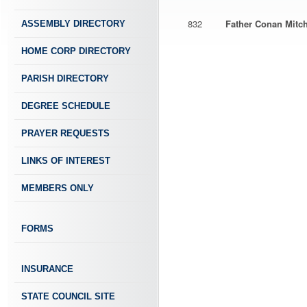
832
Father Conan Mitch
ASSEMBLY DIRECTORY
HOME CORP DIRECTORY
PARISH DIRECTORY
DEGREE SCHEDULE
PRAYER REQUESTS
LINKS OF INTEREST
MEMBERS ONLY
FORMS
INSURANCE
STATE COUNCIL SITE