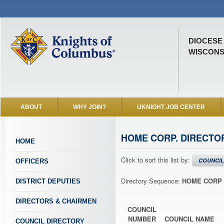
DIOCESE
WISCONSI
ABOUT
WHY JOIN?
UKNIGHT JOB CENTER
HOME CORP. DIRECTO
HOME
Click to sort this list by:
COUNCIL
OFFICERS
Directory Sequence:
HOME CORP 
DISTRICT DEPUTIES
DIRECTORS & CHAIRMEN
COUNCIL
NUMBER
COUNCIL NAME
COUNCIL DIRECTORY